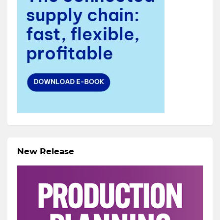
New Release