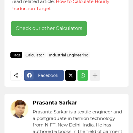
Read related article:
How to Calculate Hourly
Production Target
Check our other Calculators
Tags
Calculator
Industrial Engineering
Facebook
Prasanta Sarkar
Prasanta Sarkar is a textile engineer and
a postgraduate in fashion technology
from NIFT, New Delhi, India. He has
authored 6 books in the field of garment