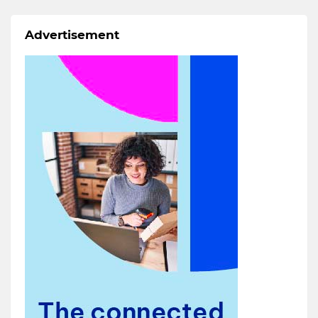
Advertisement