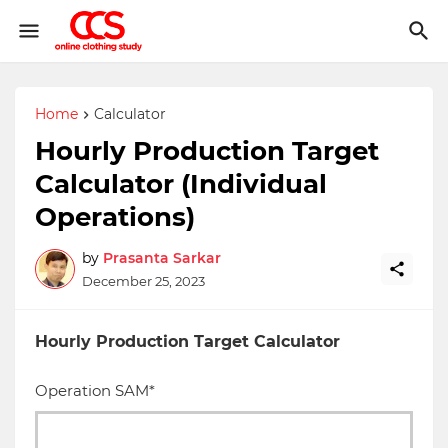
Home
Calculator
Hourly Production Target
Calculator (Individual
Operations)
by
Prasanta Sarkar
December 25, 2023
Hourly Production Target Calculator
Operation SAM*