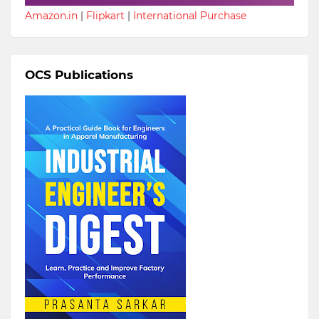
Amazon.in
|
Flipkart
|
International Purchase
OCS Publications