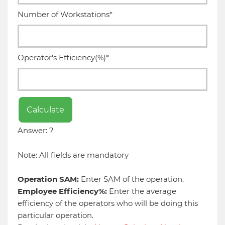
Number of Workstations*
Operator's Efficiency(%)*
Calculate
Answer: ?
Note: All fields are mandatory
Operation SAM:
Enter SAM of the operation.
Employee Efficiency%:
Enter the average
efficiency of the operators who will be doing this
particular operation.