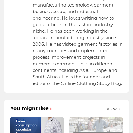
manufacturing technology, garment
business setup, and industrial
engineering. He loves writing how-to
guide articles in the fashion industry
niche. He has been working in the
apparel manufacturing industry since
2006. He has visited garment factories in
many countries and implemented
process improvement projects in
numerous garment units in different
continents including Asia, Europe, and
South Africa. He is the founder and
editor of the Online Clothing Study Blog.
You might like
View all