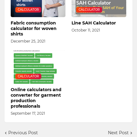
CALCULATOR
CALCULATOR
Fabric consumption
Line SAH Calculator
calculator for woven
October 11, 2021
shirts
December 25, 2021
CALCULATOR
Online calculators and
converter for garment
production
professionals
September 17, 2021
Previous Post
Next Post