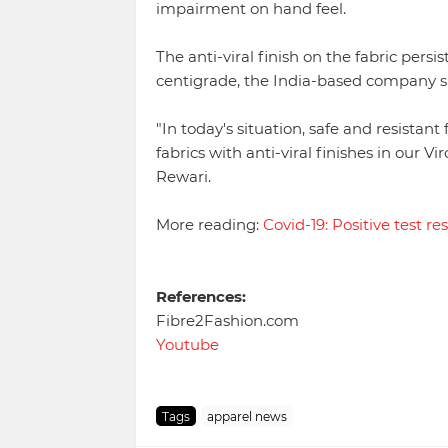
impairment on hand feel.
The anti-viral finish on the fabric per
centigrade, the India-based company s
"In today's situation, safe and resistant
fabrics with anti-viral finishes in our 
Rewari.
More reading:
Covid-19: Positive test res
References:
Fibre2Fashion.com
Youtube
Tags
apparel news