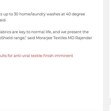
sists up to 30 home/laundry washes at 40 degree
aid.
 fabrics are key to normal life, and we present the
ViroShield range," said Morarjee Textiles MD Rajendar
ults for anti-viral textile finish imminent