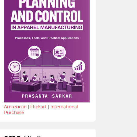
Amazon.in
|
Flipkart
|
International
Purchase