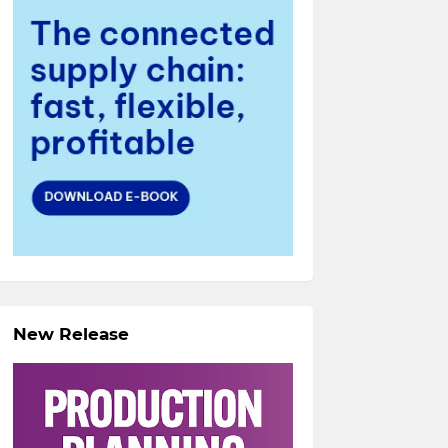
New Release