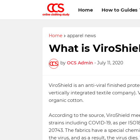
Home
How to Guides
Home
apparel news
What is ViroShie
by
OCS Admin
-
July 11, 2020
ViroShield is an anti-viral finished prot
vertically integrated textile company). 
organic cotton.
According to the source, ViroShield meet
strains including COVID-19, as per ISO18
20743. The fabrics have a special chemi
the virus, and as a result, the virus dies