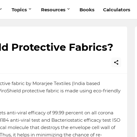
Topics
Resources
Books
Calculators
ld Protective Fabrics?
ective fabric by Morarjee Textiles (India based
ViroShield protective fabric is made using eco-friendly
s anti-viral efficacy of 99.99 percent on all corona
184 anti-viral test and Bacteriostatic efficacy test ISO
cal molecule that destroys the envelope cell wall of
. Thus, it helps in minimizing the chance of re-