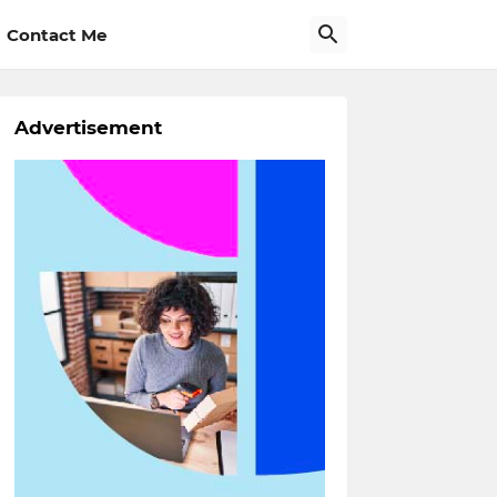
Contact Me
Advertisement