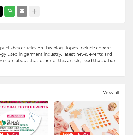
blishes articles on this blog. Topics include apparel
gy used in garment industry, latest news, events and
ow more about the author of this article, read the author
View all
REL NEWS
APPAREL NEWS