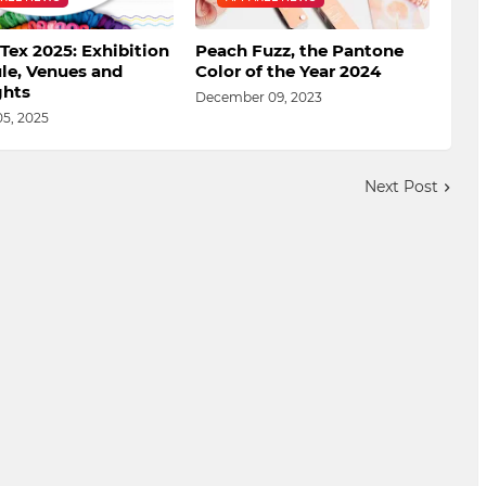
Tex 2025: Exhibition
Peach Fuzz, the Pantone
le, Venues and
Color of the Year 2024
ghts
December 09, 2023
05, 2025
Next Post