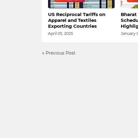
US Reciprocal Tariffs on
Bharat 
Apparel and Textiles
Schedu
Exporting Countries
Highli
April 05, 2025
January 
Previous Post