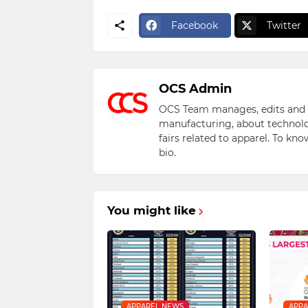
Facebook
Twitter
OCS Admin
OCS Team manages, edits and pu
manufacturing, about technolo
fairs related to apparel. To kn
bio.
You might like
APPAREL NEWS
APPA