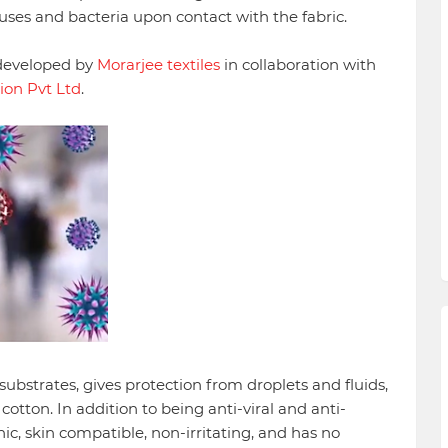
ruses and bacteria upon contact with the fabric.
 developed by
Morarjee textiles
in collaboration with
ion Pvt Ltd
.
 substrates, gives protection from droplets and fluids,
otton. In addition to being anti-viral and anti-
enic, skin compatible, non-irritating, and has no