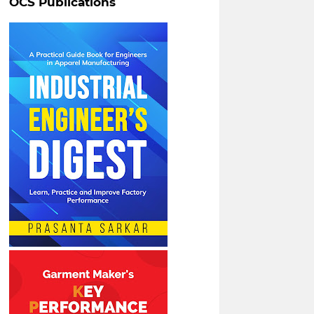
OCS Publications