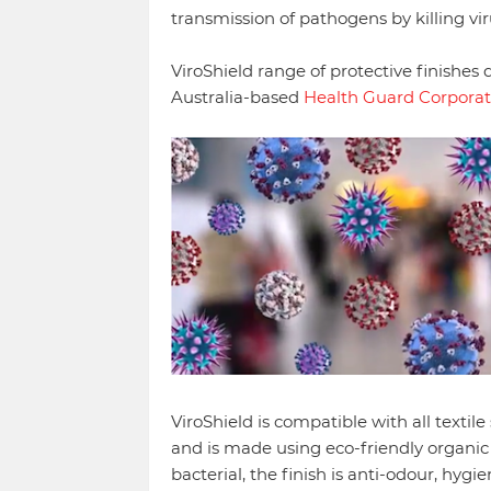
transmission of pathogens by killing vi
ViroShield range of protective finishes
Australia-based
Health Guard Corporat
ViroShield is compatible with all textile
and is made using eco-friendly organic c
bacterial, the finish is anti-odour, hygi