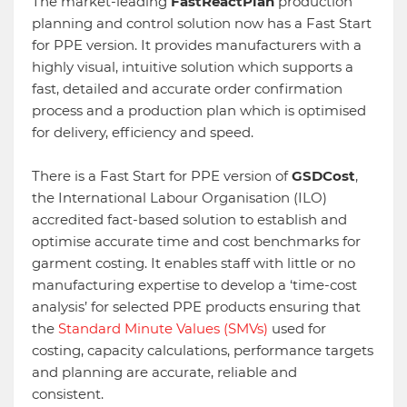
The market-leading
FastReactPlan
production
planning and control solution now has a Fast Start
for PPE version. It provides manufacturers with a
highly visual, intuitive solution which supports a
fast, detailed and accurate order confirmation
process and a production plan which is optimised
for delivery, efficiency and speed.
There is a Fast Start for PPE version of
GSDCost
,
the International Labour Organisation (ILO)
accredited fact-based solution to establish and
optimise accurate time and cost benchmarks for
garment costing. It enables staff with little or no
manufacturing expertise to develop a ‘time-cost
analysis’ for selected PPE products ensuring that
the
Standard Minute Values (SMVs)
used for
costing, capacity calculations, performance targets
and planning are accurate, reliable and
consistent.