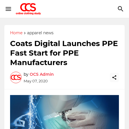
Home
apparel news
Coats Digital Launches PPE
Fast Start for PPE
Manufacturers
by
OCS Admin
May 07, 2020