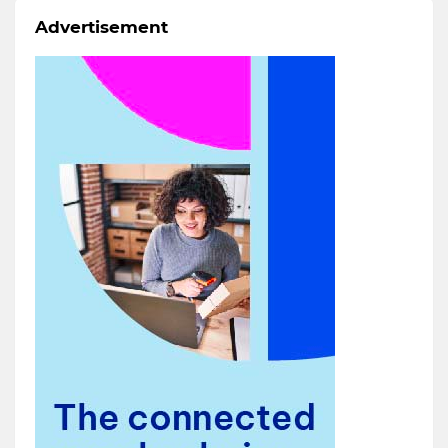
Advertisement