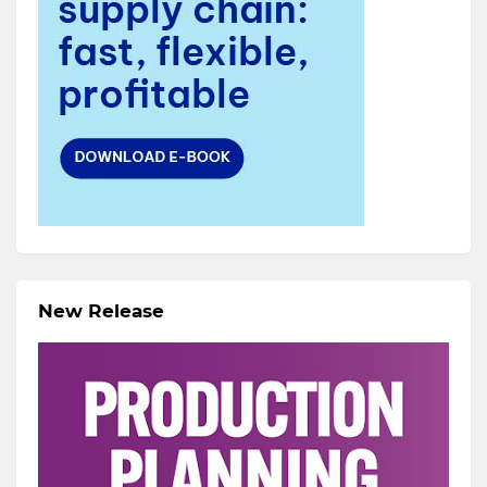
New Release