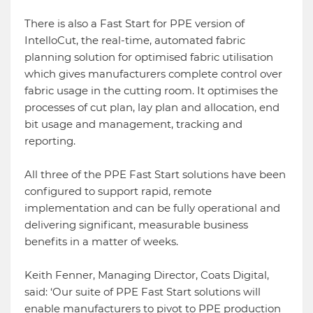
There is also a Fast Start for PPE version of
IntelloCut, the real-time, automated fabric
planning solution for optimised fabric utilisation
which gives manufacturers complete control over
fabric usage in the cutting room. It optimises the
processes of cut plan, lay plan and allocation, end
bit usage and management, tracking and
reporting.
All three of the PPE Fast Start solutions have been
configured to support rapid, remote
implementation and can be fully operational and
delivering significant, measurable business
benefits in a matter of weeks.
Keith Fenner, Managing Director, Coats Digital,
said: ‘Our suite of PPE Fast Start solutions will
enable manufacturers to pivot to PPE production