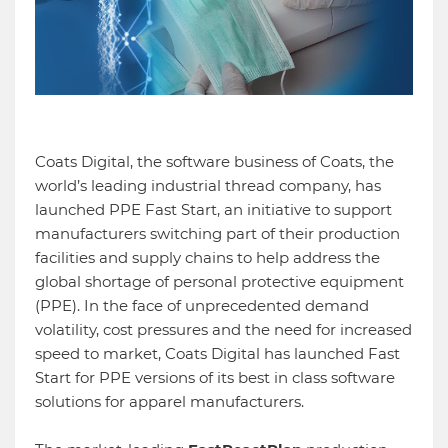
Coats Digital, the software business of Coats, the
world’s leading industrial thread company, has
launched PPE Fast Start, an initiative to support
manufacturers switching part of their production
facilities and supply chains to help address the
global shortage of personal protective equipment
(PPE). In the face of unprecedented demand
volatility, cost pressures and the need for increased
speed to market, Coats Digital has launched Fast
Start for PPE versions of its best in class software
solutions for apparel manufacturers.