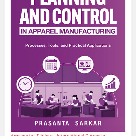
Amazon.in
|
Flipkart
|
International Purchase