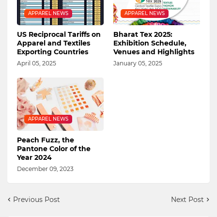
APPAREL NEWS
APPAREL NEWS
US Reciprocal Tariffs on
Bharat Tex 2025:
Apparel and Textiles
Exhibition Schedule,
Exporting Countries
Venues and Highlights
April 05, 2025
January 05, 2025
APPAREL NEWS
Peach Fuzz, the
Pantone Color of the
Year 2024
December 09, 2023
Previous Post
Next Post