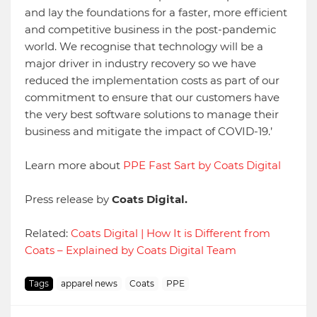
and lay the foundations for a faster, more efficient
and competitive business in the post-pandemic
world. We recognise that technology will be a
major driver in industry recovery so we have
reduced the implementation costs as part of our
commitment to ensure that our customers have
the very best software solutions to manage their
business and mitigate the impact of COVID-19.’
Learn more about
PPE Fast Sart by Coats Digital
Press release by
Coats Digital.
Related:
Coats Digital | How It is Different from
Coats – Explained by Coats Digital Team
Tags
apparel news
Coats
PPE