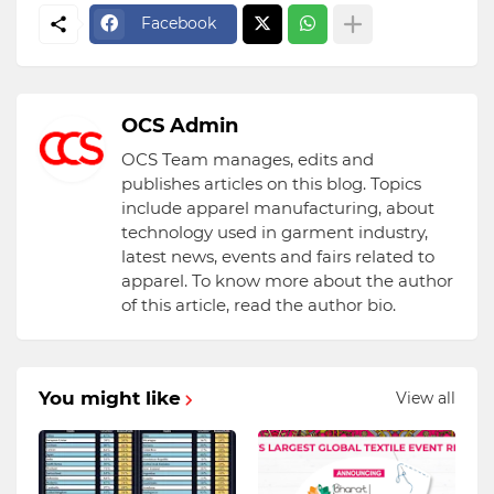
Facebook
OCS Admin
OCS Team manages, edits and
publishes articles on this blog. Topics
include apparel manufacturing, about
technology used in garment industry,
latest news, events and fairs related to
apparel. To know more about the author
of this article, read the author bio.
You might like
View all