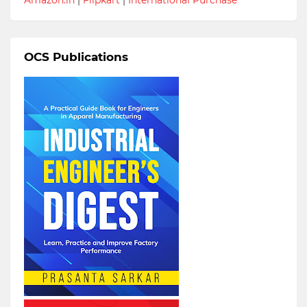
OCS Publications