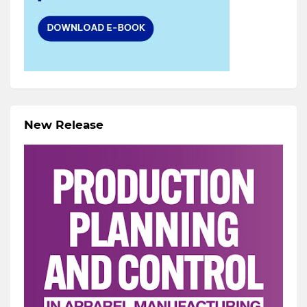
New Release