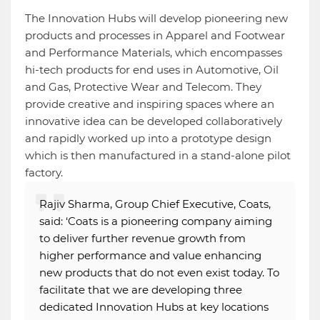
The Innovation Hubs will develop pioneering new
products and processes in Apparel and Footwear
and Performance Materials, which encompasses
hi-tech products for end uses in Automotive, Oil
and Gas, Protective Wear and Telecom. They
provide creative and inspiring spaces where an
innovative idea can be developed collaboratively
and rapidly worked up into a prototype design
which is then manufactured in a stand-alone pilot
factory.
Rajiv Sharma, Group Chief Executive, Coats,
said: ‘Coats is a pioneering company aiming
to deliver further revenue growth from
higher performance and value enhancing
new products that do not even exist today. To
facilitate that we are developing three
dedicated Innovation Hubs at key locations