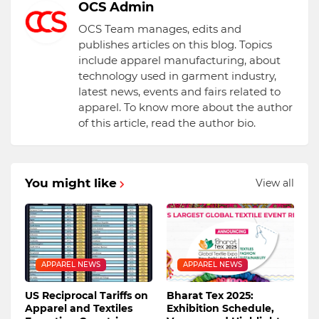
OCS Admin
OCS Team manages, edits and
publishes articles on this blog. Topics
include apparel manufacturing, about
technology used in garment industry,
latest news, events and fairs related to
apparel. To know more about the author
of this article, read the author bio.
You might like
View all
APPAREL NEWS
APPAREL NEWS
US Reciprocal Tariffs on
Bharat Tex 2025:
Apparel and Textiles
Exhibition Schedule,