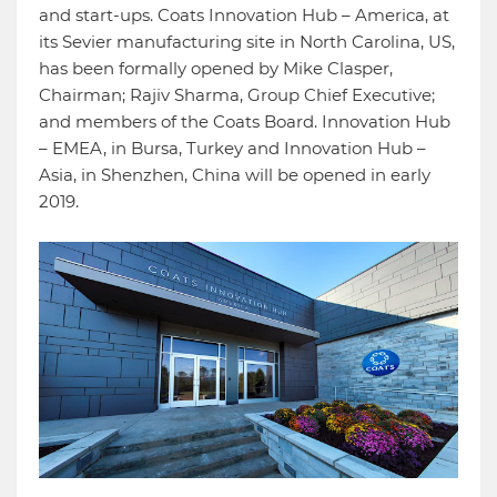
and start-ups. Coats Innovation Hub – America, at
its Sevier manufacturing site in North Carolina, US,
has been formally opened by Mike Clasper,
Chairman; Rajiv Sharma, Group Chief Executive;
and members of the Coats Board. Innovation Hub
– EMEA, in Bursa, Turkey and Innovation Hub –
Asia, in Shenzhen, China will be opened in early
2019.