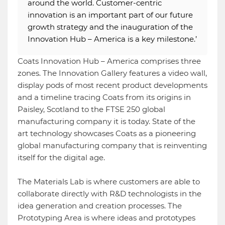
around the world. Customer-centric
innovation is an important part of our future
growth strategy and the inauguration of the
Innovation Hub – America is a key milestone.’
Coats Innovation Hub – America comprises three
zones. The Innovation Gallery features a video wall,
display pods of most recent product developments
and a timeline tracing Coats from its origins in
Paisley, Scotland to the FTSE 250 global
manufacturing company it is today. State of the
art technology showcases Coats as a pioneering
global manufacturing company that is reinventing
itself for the digital age.
The Materials Lab is where customers are able to
collaborate directly with R&D technologists in the
idea generation and creation processes. The
Prototyping Area is where ideas and prototypes