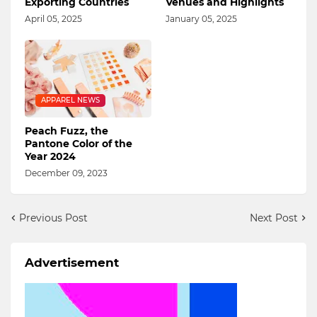
Exporting Countries
Venues and Highlights
April 05, 2025
January 05, 2025
APPAREL NEWS
Peach Fuzz, the
Pantone Color of the
Year 2024
December 09, 2023
Previous Post
Next Post
Advertisement