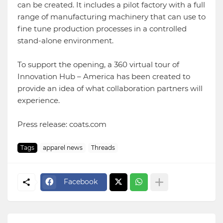
can be created. It includes a pilot factory with a full
range of manufacturing machinery that can use to
fine tune production processes in a controlled
stand-alone environment.
To support the opening, a 360 virtual tour of
Innovation Hub – America has been created to
provide an idea of what collaboration partners will
experience.
Press release: coats.com
Tags
apparel news
Threads
Facebook