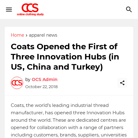
Home
apparel news
Coats Opened the First of
Three Innovation Hubs (in
US, China and Turkey)
by
OCS Admin
October 22, 2018
Coats, the world’s leading industrial thread
manufacturer, has opened three Innovation Hubs
around the world. These are dedicated centres are
opened for collaboration with a range of partners
including customers, brands, suppliers, universities