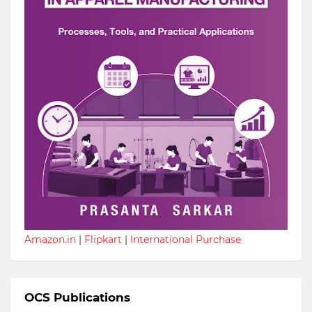
Amazon.in
|
Flipkart
|
International Purchase
OCS Publications