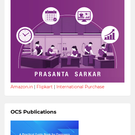
Amazon.in
|
Flipkart
|
International Purchase
OCS Publications