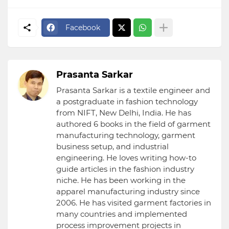
Facebook
Prasanta Sarkar
Prasanta Sarkar is a textile engineer and
a postgraduate in fashion technology
from NIFT, New Delhi, India. He has
authored 6 books in the field of garment
manufacturing technology, garment
business setup, and industrial
engineering. He loves writing how-to
guide articles in the fashion industry
niche. He has been working in the
apparel manufacturing industry since
2006. He has visited garment factories in
many countries and implemented
process improvement projects in