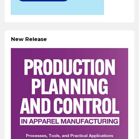
New Release