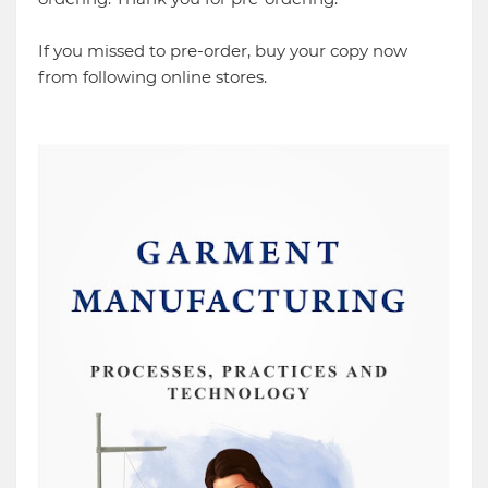
If you missed to pre-order, buy your copy now
from following online stores.