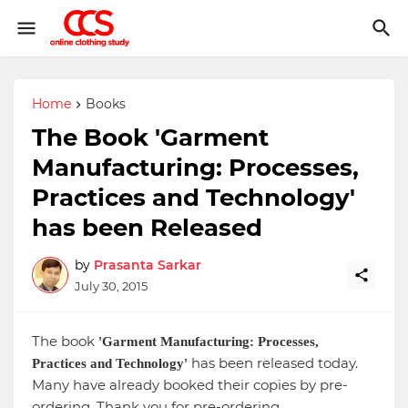
Home
Books
The Book 'Garment
Manufacturing: Processes,
Practices and Technology'
has been Released
by
Prasanta Sarkar
July 30, 2015
The book
'Garment Manufacturing: Processes,
has been released today.
Practices and Technology'
Many have already booked their copies by pre-
ordering. Thank you for pre-ordering.