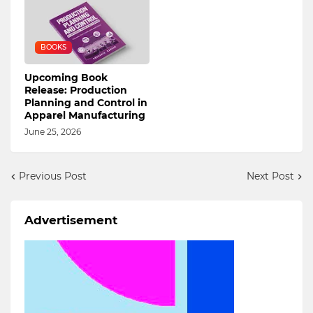
BOOKS
Upcoming Book
Release: Production
Planning and Control in
Apparel Manufacturing
June 25, 2026
Previous Post
Next Post
Advertisement