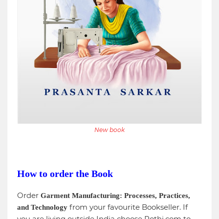
New book
How to order the Book
Order
Garment Manufacturing: Processes, Practices,
from your favourite Bookseller. If
and Technology
you are living outside India choose Pothi.com to