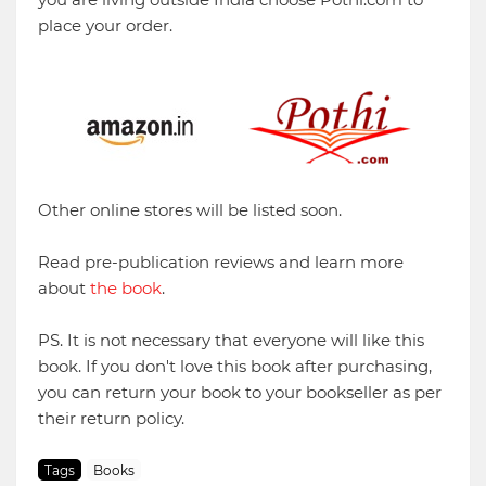
place your order.
Other online stores will be listed soon.
Read pre-publication reviews and learn more
about
the book
.
PS. It is not necessary that everyone will like this
book. If you don't love this book after purchasing,
you can return your book to your bookseller as per
their return policy.
Tags
Books