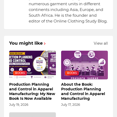
numerous garment units in different
continents including Asia, Europe, and
South Africa. He is the founder and
editor of the Online Clothing Study Blog.
You might like
View all
BOOKS
BOOKS
Production Planning
About the Book:
and Control in Apparel
Production Planning
Manufacturing: My New
and Control in Apparel
Book Is Now Available
Manufacturing
July 19, 2026
July 17, 2026