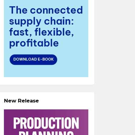
New Release