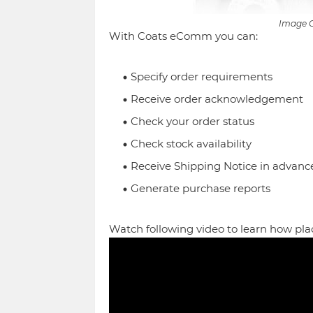
Image C
With Coats eComm you can:
Specify order requirements
Receive order acknowledgement
Check your order status
Check stock availability
Receive Shipping Notice in advanc
Generate purchase reports
Watch following video to learn how pla