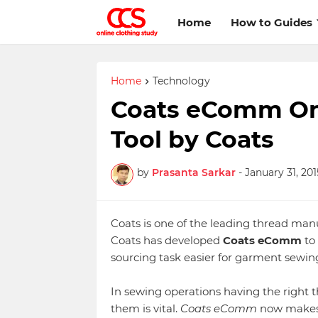
Home
How to Guides
Home
Technology
Coats eComm Onl
Tool by Coats
by
Prasanta Sarkar
-
January 31, 201
Coats is one of the leading thread man
Coats has developed
Coats eComm
to
sourcing task easier for garment sewin
In sewing operations having the right 
them is vital.
Coats eComm
now makes t