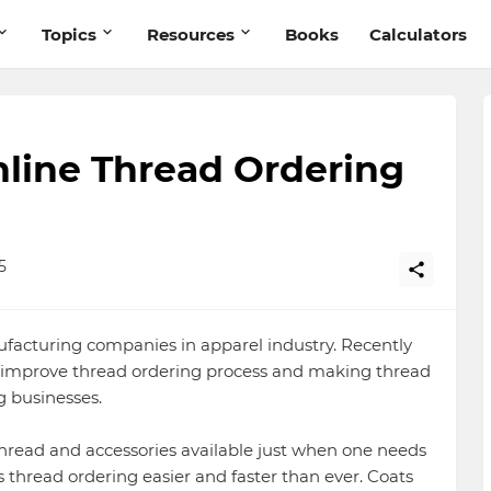
Topics
Resources
Books
Calculators
ine Thread Ordering
5
ufacturing companies in apparel industry. Recently
 improve thread ordering process and making thread
g businesses.
thread and accessories available just when one needs
hread ordering easier and faster than ever. Coats