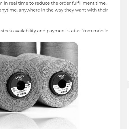
in real time to reduce the order fulfillment time.
anytime, anywhere in the way they want with their
 stock availability and payment status from mobile