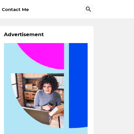
Contact Me
Advertisement