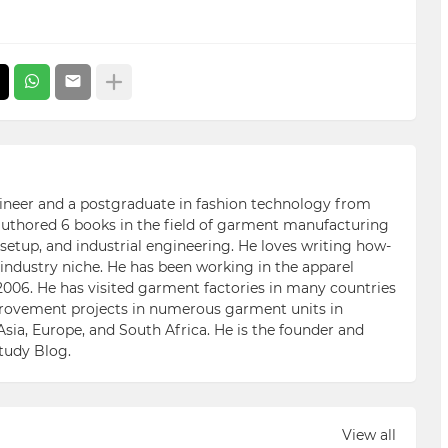
ngineer and a postgraduate in fashion technology from
 authored 6 books in the field of garment manufacturing
etup, and industrial engineering. He loves writing how-
n industry niche. He has been working in the apparel
006. He has visited garment factories in many countries
ovement projects in numerous garment units in
Asia, Europe, and South Africa. He is the founder and
Study Blog.
View all