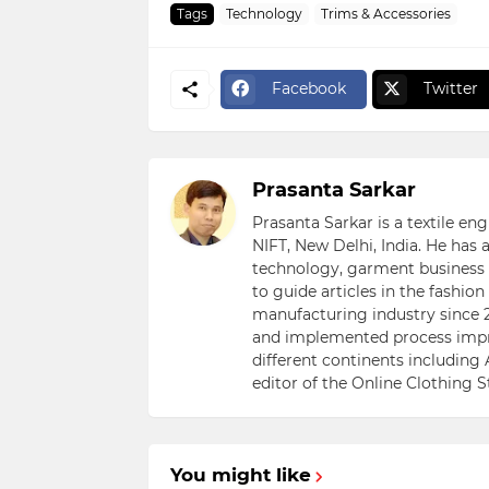
Tags
Technology
Trims & Accessories
Facebook
Twitter
Prasanta Sarkar
Prasanta Sarkar is a textile e
NIFT, New Delhi, India. He has
technology, garment business s
to guide articles in the fashio
manufacturing industry since 2
and implemented process impr
different continents including 
editor of the Online Clothing 
You might like