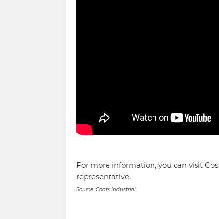
For more information, you can visit Cos
representative.
Source: Coats Industrial