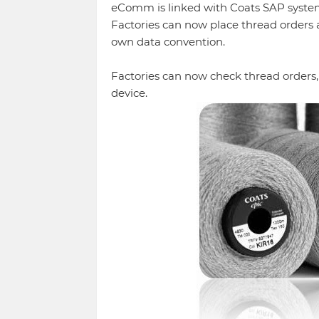
eComm is linked with Coats SAP system 
Factories can now place thread orders 
own data convention.
Factories can now check thread orders,
device.