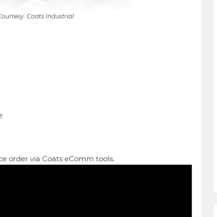
ourtesy: Coats Industrial
e
ce order via Coats eComm tools.