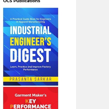
OCS Publications