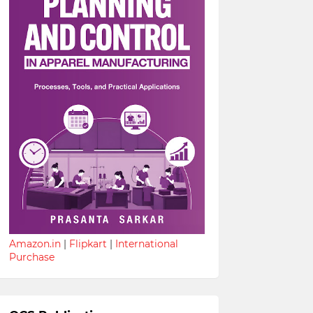
Amazon.in
|
Flipkart
|
International
Purchase