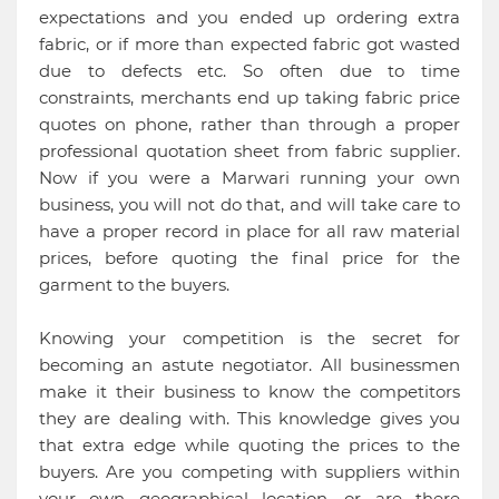
expectations and you ended up ordering extra
fabric, or if more than expected fabric got wasted
due to defects etc. So often due to time
constraints, merchants end up taking fabric price
quotes on phone, rather than through a proper
professional quotation sheet from fabric supplier.
Now if you were a Marwari running your own
business, you will not do that, and will take care to
have a proper record in place for all raw material
prices, before quoting the final price for the
garment to the buyers.
Knowing your competition is the secret for
becoming an astute negotiator. All businessmen
make it their business to know the competitors
they are dealing with. This knowledge gives you
that extra edge while quoting the prices to the
buyers. Are you competing with suppliers within
your own geographical location, or are there