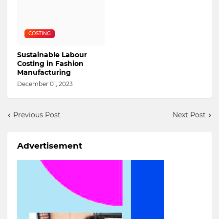
COSTING
Sustainable Labour
Costing in Fashion
Manufacturing
December 01, 2023
Previous Post
Next Post
Advertisement