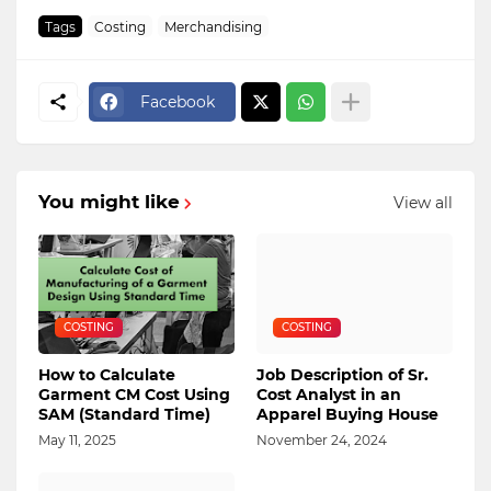
Tags
Costing
Merchandising
Facebook
You might like
View all
COSTING
COSTING
How to Calculate
Job Description of Sr.
Garment CM Cost Using
Cost Analyst in an
SAM (Standard Time)
Apparel Buying House
May 11, 2025
November 24, 2024