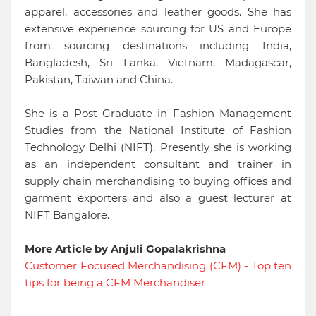
apparel, accessories and leather goods. She has
extensive experience sourcing for US and Europe
from sourcing destinations including India,
Bangladesh, Sri Lanka, Vietnam, Madagascar,
Pakistan, Taiwan and China.
She is a Post Graduate in Fashion Management
Studies from the National Institute of Fashion
Technology Delhi (NIFT). Presently she is working
as an independent consultant and trainer in
supply chain merchandising to buying offices and
garment exporters and also a guest lecturer at
NIFT Bangalore.
More Article by Anjuli Gopalakrishna
Customer Focused Merchandising (CFM) - Top ten
tips for being a CFM Merchandiser