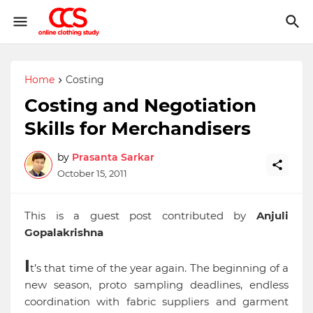
Home
Costing
Costing and Negotiation
Skills for Merchandisers
by
Prasanta Sarkar
October 15, 2011
This is a guest post contributed by
Anjuli
Gopalakrishna
I
t’s that time of the year again. The beginning of a
new season, proto sampling deadlines, endless
coordination with fabric suppliers and garment