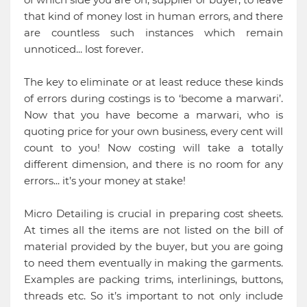
that kind of money lost in human errors, and there
are countless such instances which remain
unnoticed... lost forever.
The key to eliminate or at least reduce these kinds
of errors during costings is to ‘become a marwari’.
Now that you have become a marwari, who is
quoting price for your own business, every cent will
count to you! Now costing will take a totally
different dimension, and there is no room for any
errors... it’s your money at stake!
Micro Detailing is crucial in preparing cost sheets.
At times all the items are not listed on the bill of
material provided by the buyer, but you are going
to need them eventually in making the garments.
Examples are packing trims, interlinings, buttons,
threads etc. So it’s important to not only include