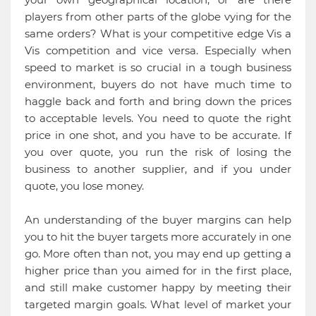
players from other parts of the globe vying for the
same orders? What is your competitive edge Vis a
Vis competition and vice versa. Especially when
speed to market is so crucial in a tough business
environment, buyers do not have much time to
haggle back and forth and bring down the prices
to acceptable levels. You need to quote the right
price in one shot, and you have to be accurate. If
you over quote, you run the risk of losing the
business to another supplier, and if you under
quote, you lose money.
An understanding of the buyer margins can help
you to hit the buyer targets more accurately in one
go. More often than not, you may end up getting a
higher price than you aimed for in the first place,
and still make customer happy by meeting their
targeted margin goals. What level of market your