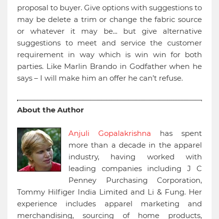
proposal to buyer. Give options with suggestions to
may be delete a trim or change the fabric source
or whatever it may be... but give alternative
suggestions to meet and service the customer
requirement in way which is win win for both
parties. Like Marlin Brando in Godfather when he
says – I will make him an offer he can’t refuse.
About the Author
Anjuli Gopalakrishna
has spent
more than a decade in the apparel
industry, having worked with
leading companies including J C
Penney Purchasing Corporation,
Tommy Hilfiger India Limited and Li & Fung. Her
experience includes apparel marketing and
merchandising, sourcing of home products,