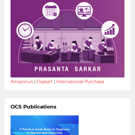
Amazon.in
|
Flipkart
|
International Purchase
OCS Publications