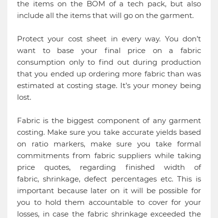
the items on the BOM of a tech pack, but also
include all the items that will go on the garment.
Protect your cost sheet in every way. You don’t
want to base your final price on a fabric
consumption only to find out during production
that you ended up ordering more fabric than was
estimated at costing stage. It’s your money being
lost.
Fabric is the biggest component of any garment
costing. Make sure you take accurate yields based
on ratio markers, make sure you take formal
commitments from fabric suppliers while taking
price quotes, regarding finished width of
fabric, shrinkage, defect percentages etc. This is
important because later on it will be possible for
you to hold them accountable to cover for your
losses, in case the fabric shrinkage exceeded the