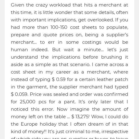
Given the crazy workload that hits a merchant at
this time, it is little wonder that some details, often
with important implications, get overlooked. If you
had more than 100-150 cost sheets to populate,
prepare and quote prices on, being a supplier’s
merchant... to err in some costings would be
human indeed. But wait a minute... let’s just
understand the implications before brushing it
aside as a simple as that scenario. I came across a
cost sheet in my career as a merchant, where
instead of typing $ 0.59 for a certain leather patch
in the garment, the supplier merchant had typed
$ 0.059. Price was sealed and order was confirmed
for 25,000 pcs for a pant. It’s only later that I
noticed this error. Now imagine the amount of
money left on the table ... $ 13,275! Wow, I could do
the Europe holiday that I often dream of in that
kind of money!! It’s just criminal to me, irrespective
of which side you are on, supplier or buyer, to leave