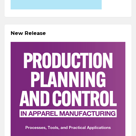
New Release