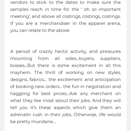
vendors to stick to the dates to make sure the
samples reach in time for the ‘ oh so important
meeting’, and above all costings, costings, costings.
If you are a merchandiser in the apparel arena,
you can relate to the above.
A period of crazily hectic activity, and pressures
mounting from all sides...buyers, suppliers,
bosses...But there is some excitement in all this
mayhem. The thrill of working on new styles,
designs, fabrics... the excitement and anticipation
of booking new orders... the fun in negotiation and
haggling for best prices...Ask any merchant on
what they like most about their jobs. And they will
tell you it’s these aspects which give them an
adrenalin rush in their jobs. Otherwise, life would
be pretty mundane...