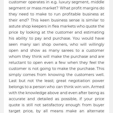
customer operates in e.g. luxury segment, middle
segment or mass market? What profit margins do
they need to make to run profitable business at
their end? This keen business sense is similar to
astute shop keepers in flea markets who quote the
price by looking at the customer and estimating
his ability to pay and purchase. You would have
seen many sari shop owners, who will willingly
open and show as many sarees to a customer
whom they think will make the purchase and are
reluctant to open even a few when they feel the
customer is not going to make the purchase. This
simply comes from knowing the customers well.
Last but not the least; great negotiation power
belongs to a person who can think win win. Armed
with the knowledge above and even after being as
accurate and detailed as possible, if your price
quote is still not satisfactory enough from buyer
target price, by all means make an alternate